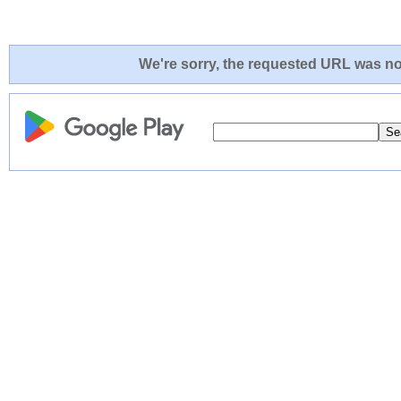
We're sorry, the requested URL was not